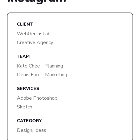
CLIENT
WebGeniusLab -
Creative Agency
TEAM
Kate Chee - Planning
Denis Ford - Marketing
SERVICES
Adobe Photoshop,
Sketch
CATEGORY
Design, Ideas