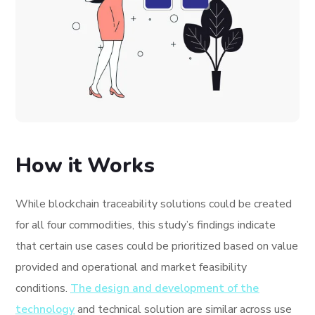
How it Works
While blockchain traceability solutions could be created
for all four commodities, this study’s findings indicate
that certain use cases could be prioritized based on value
provided and operational and market feasibility
conditions.
The design and development of the
technology
and technical solution are similar across use