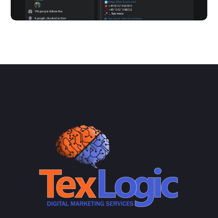
Tex Food – Facebook
SOCIAL MEDIA