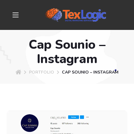
Cap Sounio –
Instagram
PORTFOLIO
CAP SOUNIO – INSTAGRAM