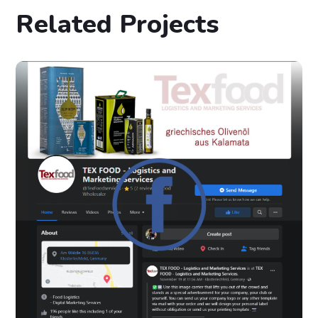
Related Projects