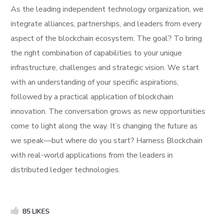
As the leading independent technology organization, we
integrate alliances, partnerships, and leaders from every
aspect of the blockchain ecosystem. The goal? To bring
the right combination of capabilities to your unique
infrastructure, challenges and strategic vision. We start
with an understanding of your specific aspirations,
followed by a practical application of blockchain
innovation. The conversation grows as new opportunities
come to light along the way. It’s changing the future as
we speak—but where do you start? Harness Blockchain
with real-world applications from the leaders in
distributed ledger technologies.
85
LIKES