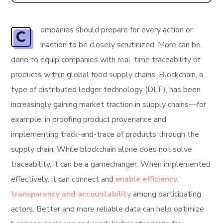
ompanies should prepare for every action or
C
inaction to be closely scrutinized. More can be
done to equip companies with real-time traceability of
products within global food supply chains. Blockchain, a
type of distributed ledger technology (DLT), has been
increasingly gaining market traction in supply chains—for
example, in proofing product provenance and
implementing track-and-trace of products through the
supply chain. While blockchain alone does not solve
traceability, it can be a gamechanger. When implemented
effectively, it can connect and
enable efficiency,
transparency and accountability
among participating
actors. Better and more reliable data can help optimize