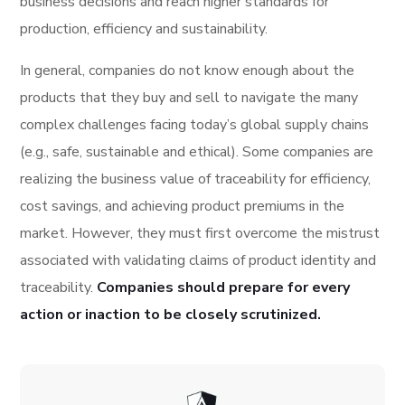
business decisions and reach higher standards for
production, efficiency and sustainability.
In general, companies do not know enough about the
products that they buy and sell to navigate the many
complex challenges facing today’s global supply chains
(e.g., safe, sustainable and ethical). Some companies are
realizing the business value of traceability for efficiency,
cost savings, and achieving product premiums in the
market. However, they must first overcome the mistrust
associated with validating claims of product identity and
traceability.
Companies should prepare for every
action or inaction to be closely scrutinized.