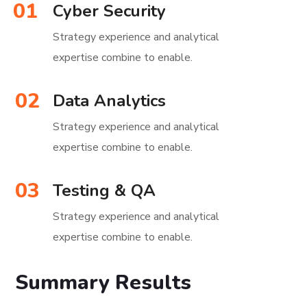
01
Cyber Security
Strategy experience and analytical
expertise combine to enable.
02
Data Analytics
Strategy experience and analytical
expertise combine to enable.
03
Testing & QA
Strategy experience and analytical
expertise combine to enable.
Summary Results