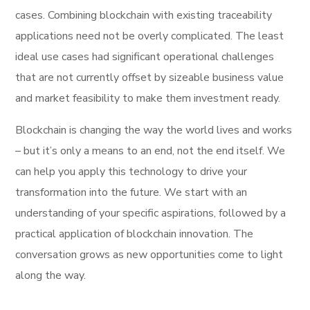
cases. Combining blockchain with existing traceability
applications need not be overly complicated. The least
ideal use cases had significant operational challenges
that are not currently offset by sizeable business value
and market feasibility to make them investment ready.
Blockchain is changing the way the world lives and works
– but it’s only a means to an end, not the end itself. We
can help you apply this technology to drive your
transformation into the future. We start with an
understanding of your specific aspirations, followed by a
practical application of blockchain innovation. The
conversation grows as new opportunities come to light
along the way.