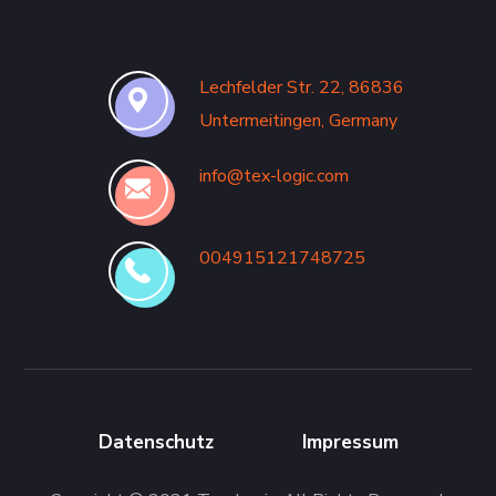
Lechfelder Str. 22, 86836
Untermeitingen, Germany
info@tex-logic.com
004915121748725
Datenschutz
Impressum