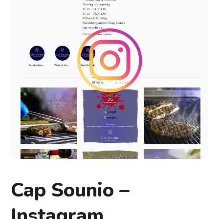
Cap Sounio –
Instagram