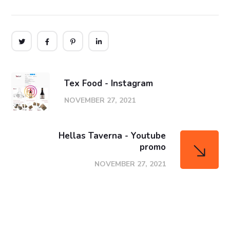
Tex Food - Instagram
NOVEMBER 27, 2021
Hellas Taverna - Youtube
promo
NOVEMBER 27, 2021