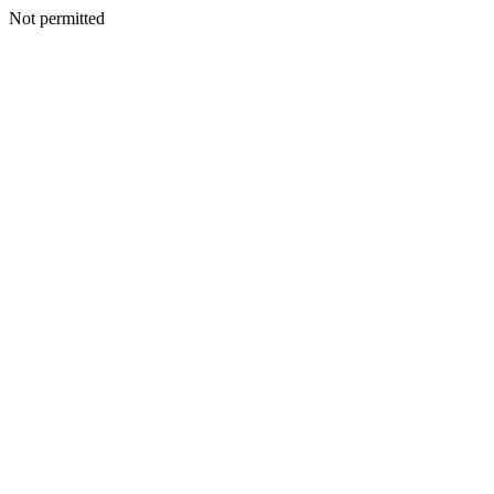
Not permitted